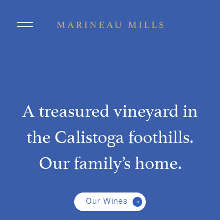
Skip to main content
A treasured vineyard in
the Calistoga foothills.
Our family’s home.
Our Wines