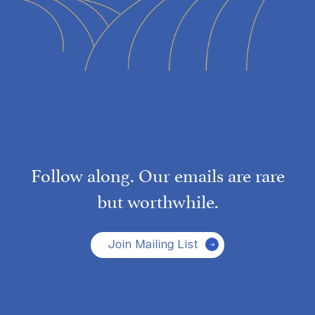
Follow along. Our emails are rare
but worthwhile.
Join Mailing List