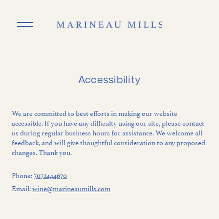
Skip to main content
Accessibility
We are committed to best efforts in making our website
accessible. If you have any difficulty using our site, please contact
us during regular business hours for assistance. We welcome all
feedback, and will give thoughtful consideration to any proposed
changes. Thank you.
Phone:
7072444670
Email:
wine@marineaumills.com