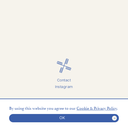
Contact
Instagram
Accessibility
Privacy
By using this website you agree to our
Cookie & Privacy Policy
.
Terms
Credits
© 2026 Marineau Mills Vineyards
OK